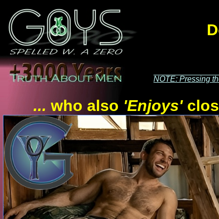
D
NOTE: Pressing t
...
who also
'Enjoys'
clos