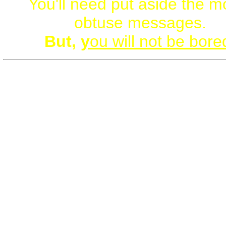
You'll need put aside the m
obtuse messages.
But,
y
ou will not be bore
G0YS.org is loaded with St
Facts, Links, Charts
(+Beau
Male/Male Art/Imagery)
Some have compared learnin
the core g0ys website like dr
from a proverbial fire-hos
Bookmark this website. Tak
life-changing, paradigm-sm