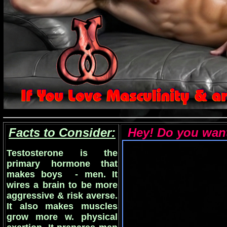
Facts to Consider:
Hey! Do you want 
Testosterone is the
primary hormone that
makes boys - men. It
wires a brain to be more
aggressive & risk averse.
It also makes muscles
grow more w. physical