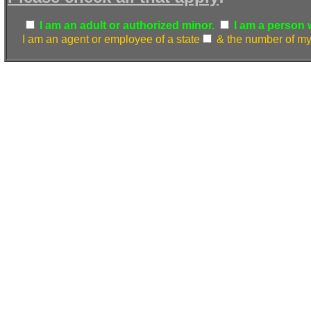
I am an adult or authorized minor.
I am a person w.
I am an agent or employee of a state
& the number of my 