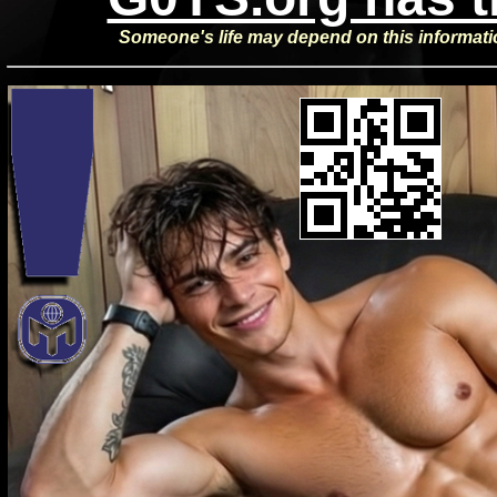
Someone's life may depend on this informat