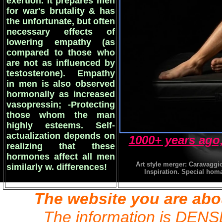
exertion. It prepares men
for war's brutality & has
the unfortunate, but often
necessary effects of
lowering empathy (as
compared to those who
are not as influenced by
testosterone). Empathy
in men is also observed
hormonally as increased
vasopressin; -Protecting
those whom the man
highly esteems. Self-
actualization depends on
1000+ years ago,
realizing that these
hormones affect all men
Art style merger: Caravaggi
similarly w. differences!
Inspiration. Special homag
The website you are abo
The information is DENSE