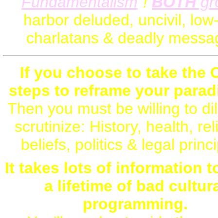
Fundamentalism
"!
BOTH
gr
harbor deluded, uncivil, low
charlatans & deadly messa
If you choose to take the 
steps to reframe your paradi
Then you must be willing to dil
scrutinize: History, health, rel
beliefs, politics & legal princ
It takes lots of information 
a lifetime of bad cultur
programming.