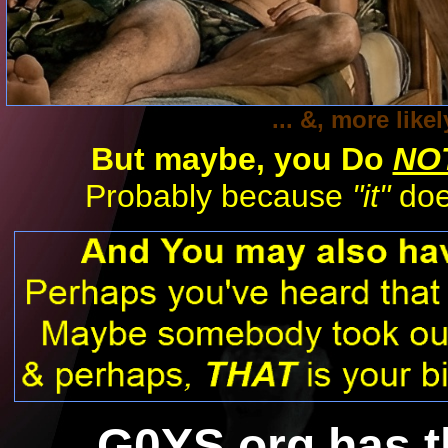
... &, more lik
But maybe,
you Do
NO
Probably because
"it"
does
G0YS.org has 