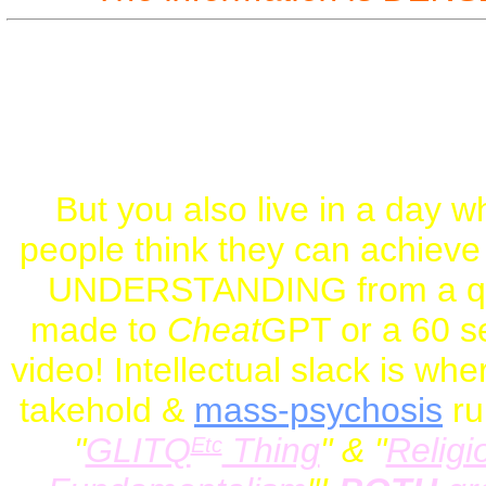
So: Study. Thin
To understand the DE
KNOWLEDGE
! NOT
RH
But you also live in a day w
people think they can achiev
UNDERSTANDING from a q
made to
Cheat
GPT or a 60 s
video! Intellectual slack is whe
takehold &
mass-psychosis
ru
"
GLITQ
Thing
" & "
Religi
Etc