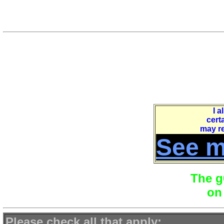
journey at your own pac
The following link takes you 
"G0YS.
At the bottom of
that
page is
I a
certa
may re
See m
The g
on
Please check all that apply
: