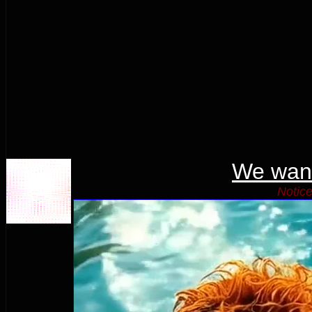
We wan
Notice