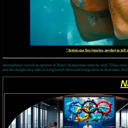
"Artists use lies (stories, myths) to tell
Aristophanes voiced an opinion in Plato's Symposium when he said, "[True men]
and the delight they take in lying beside them and being taken in their arms. And th
N