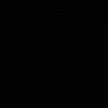
elastic waistband of his shorts. Occasional hard spasms caused his hu
straightened & his abs tightened as his toes curled hard causing the jo
overwhelmed penis & created a streamer of man spunk that stretched f
his mouth covered with mine. A second later another long sticky cumm-s
neck. The spectacle caused me to dump my load into my sweats as his
remaining load into his naval zone. Soon, he was relaxing in his refr