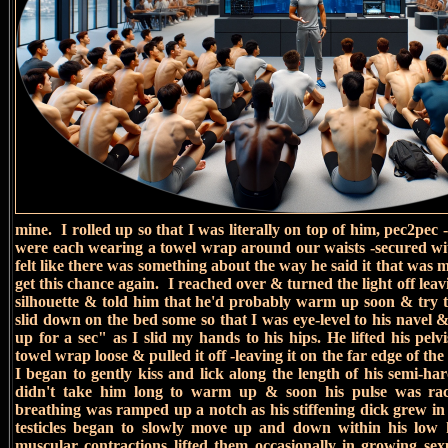
mine. I rolled up so that I was literally on top of him, pec2p
were each wearing a towel wrap around our waists -secured wit
felt like there was something about the way he said it that wa
get this chance again.
I reached over & turned the light off leav
silhouette & told him that he'd probably warm up soon & try 
slid down on the bed some so that I was eye-level to his navel & 
up for a sec" as I slid my hands to his hips. He lifted his pelv
towel wrap loose & pulled it off -leaving it on the far edge of th
I began to gently kiss and lick along the length of his semi-har
didn't take him long to warm up & soon his pulse was ra
breathing was ramped up a notch as his stiffening dick grew i
testicles began to slowly move up and down within his low 
muscular contractions lifted them occasionally in growing sex