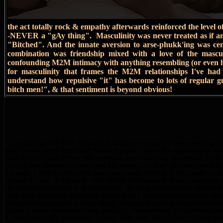
the act totally rock & empathy afterwards reinforced the level 
-NEVER a "gAy thing". Masculinity was never treated as if 
"Bitched". And the innate aversion to arse-phukk'ing was cent
combination was friendship mixed with a love of the mascu
confounding M2M intimacy with anything resembling (or even hin
for masculinity that frames the M2M relationships I've ha
understand how repulsive "it" has become to lots of regular 
bitch men!", & that sentiment is beyond obvious!
".
..& coming back after the party & passing out on his bead wearing onl
arms to the metal structural frame that ran only a few centimeters be
neck gently curved over the mattress edge opening his airway while 
outside the window illuminating the street cast their yellow glow in
the wall, I slightly lifted his handsome man head into the cradle of
cheeks & nape of his neck. After about 2 minutes of slow passionate 
his drunken condition & kiss me back. As he gently strained against 
slow bout of tongue wrestling with him as I observed his erection gro
as his barely conscious body slowly struggled against the restraints 
obtain a better leveraged body position. After another 15 minutes pas
& smothering his pleasured groans with soft, wide kisses. About th