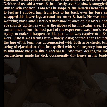
Neither of us said a word & just slowly -ever so slowly snuggled 
skin to skin contact. Tom was in shape & the muscles beneath h
to feel as I rubbed him from legs to his back over his bare a
wrapped his lower legs around my torso & back. He was massi
watering maw -and I noticed that slow strokes on his lower b
abs slightly tighten as well as the globes of his muscular arse. It
containment, -but the best part of the experience was Tom's re
trying to make it happen on his part -- he was captive to it & 
were. And it was feeling him - slowly losing control that I found 
the hug of his legs, was accompanied with both arse cheeks turn
string of ejaculations that he expelled with such urgency into my
to him made me cum like a racehorse. And then -feeling the inten
contractions made his dick occasionally dry-heave in my tende